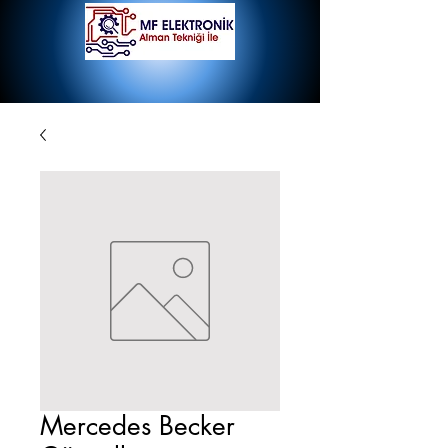
Mercedes Becker